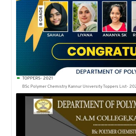
TOPPERS- 2021
BSc Polymer Chemistry Kannur University Toppers List- 20