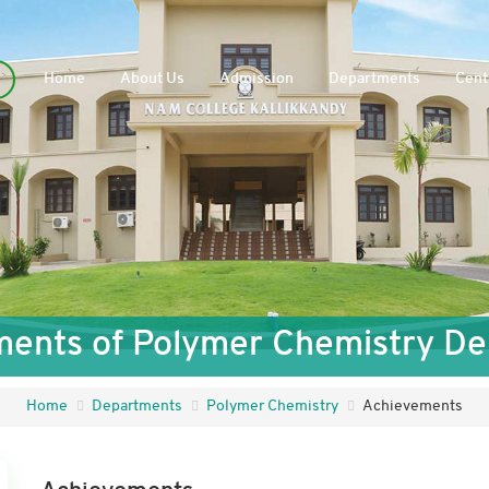
Home
About Us
Admission
Departments
Cent
ents of Polymer Chemistry D
Home
Departments
Polymer Chemistry
Achievements