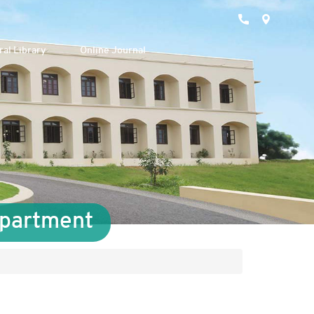
ral Library
Online Journal
epartment