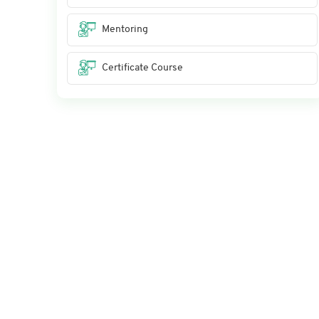
Mentoring
Certificate Course