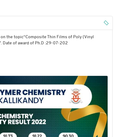
on the topic“Composite Thin Films of Poly (Vinyl
". Date of award of Ph.D :29-07-202