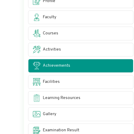
Profile
Faculty
Courses
Activities
Achievements
Facilities
Learning Resources
Gallery
Examination Result