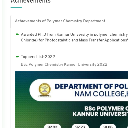
Achievements
Achievements of Polymer Chemistry Department
Awarded Ph.D from Kannur University in polymer chemistry 
Chloride) for Photocatalytic and Mass Transfer Applications
.
Toppers List-2022
BSc Polymer Chemistry Kannur University 2022