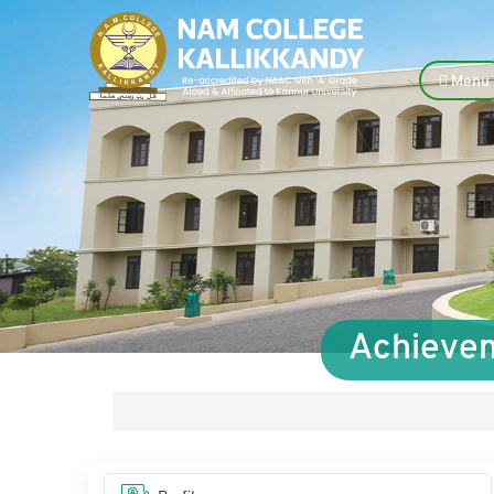
Menu
Achievem