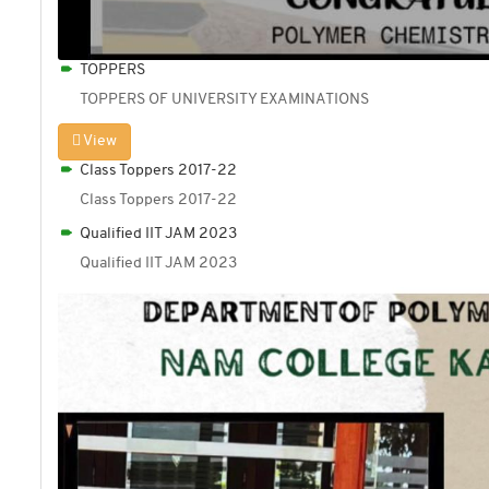
TOPPERS
TOPPERS OF UNIVERSITY EXAMINATIONS
View
Class Toppers 2017-22
Class Toppers 2017-22
Qualified IIT JAM 2023
Qualified IIT JAM 2023