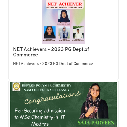
NET Achievers - 2023 PG Dept.of
Commerce
NET Achievers - 2023 PG Dept.of Commerce