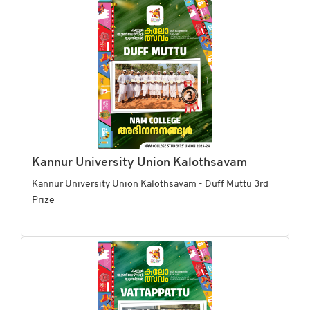
Kannur University Union Kalothsavam
Kannur University Union Kalothsavam - Duff Muttu 3rd
Prize