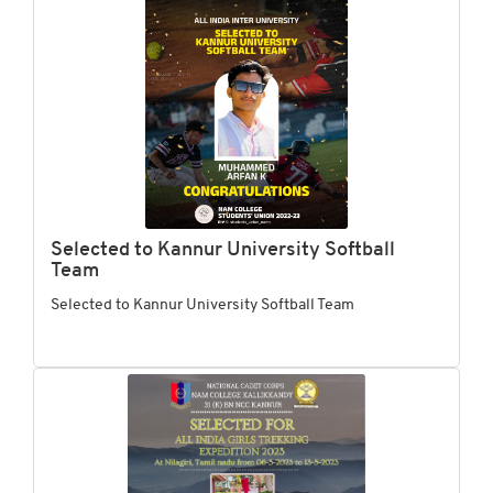
Selected to Kannur University Softball
Team
Selected to Kannur University Softball Team