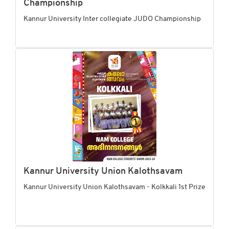
Championship
Kannur University Inter collegiate JUDO Championship
Kannur University Union Kalothsavam
Kannur University Union Kalothsavam - Kolkkali 1st Prize