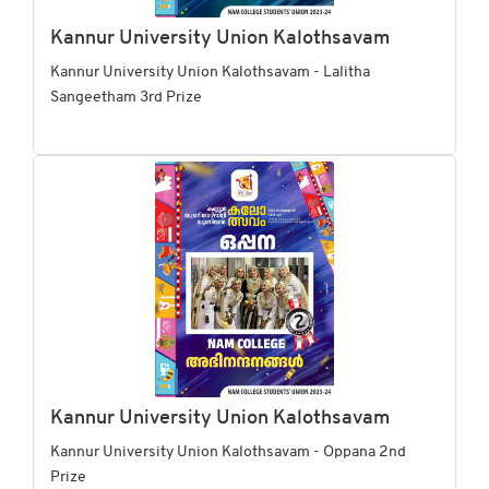
Kannur University Union Kalothsavam
Kannur University Union Kalothsavam - Lalitha
Sangeetham 3rd Prize
Kannur University Union Kalothsavam
Kannur University Union Kalothsavam - Oppana 2nd
Prize