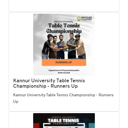
Kannur University Table Tennis
Championship - Runners Up
Kannur University Table Tennis Championship - Runners
Up