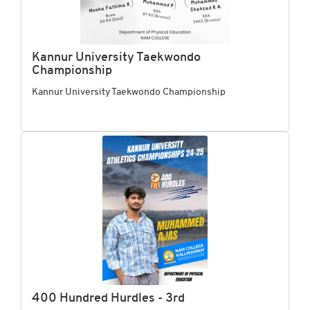
Kannur University Taekwondo
Championship
Kannur University Taekwondo Championship
400 Hundred Hurdles - 3rd