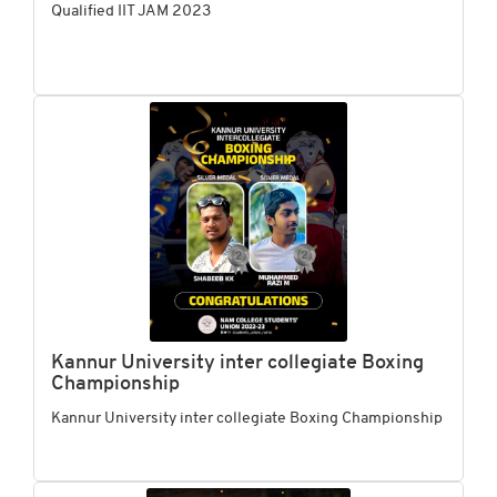
Qualified IIT JAM 2023
Kannur University inter collegiate Boxing
Championship
Kannur University inter collegiate Boxing Championship