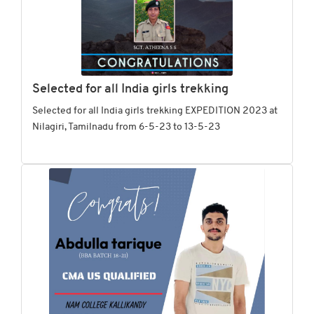
Selected for all India girls trekking
Selected for all India girls trekking EXPEDITION 2023 at
Nilagiri, Tamilnadu from 6-5-23 to 13-5-23