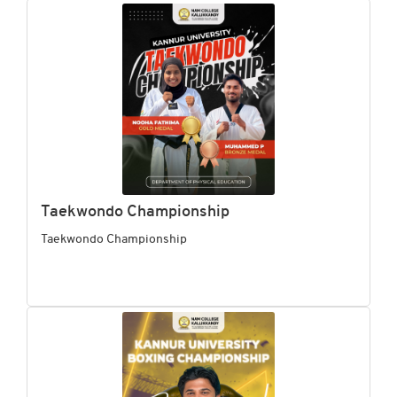
Taekwondo Championship
Taekwondo Championship