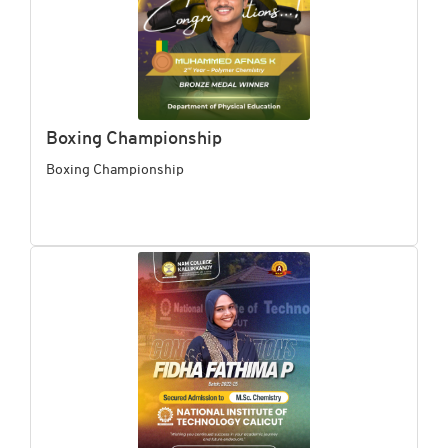
Boxing Championship
Boxing Championship