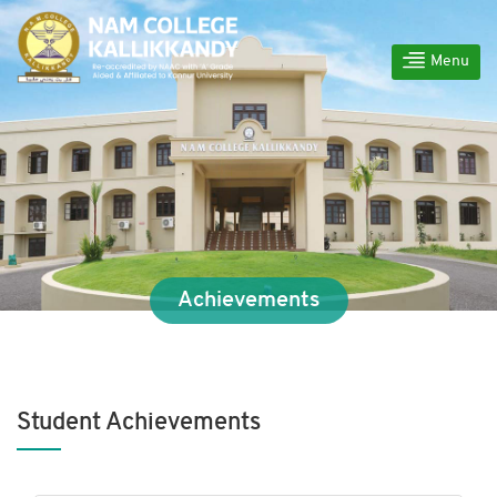
Menu
Achievements
Student Achievements