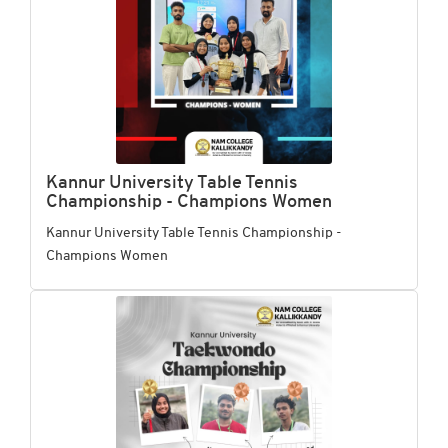
Kannur University Table Tennis
Championship - Champions Women
Kannur University Table Tennis Championship -
Champions Women