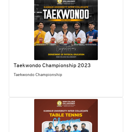
Taekwondo Championship 2023
Taekwondo Championship