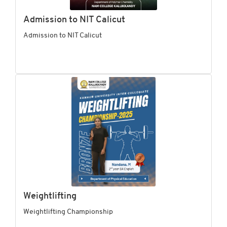
Admission to NIT Calicut
Admission to NIT Calicut
Weightlifting
Weightlifting Championship