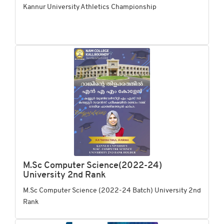
Kannur University Athletics Championship
M.Sc Computer Science(2022-24)
University 2nd Rank
M.Sc Computer Science (2022-24 Batch) University 2nd
Rank