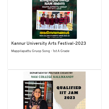
Kannur University Arts Festival-2023
Mappilapattu Gruop Song - 1st A Grade