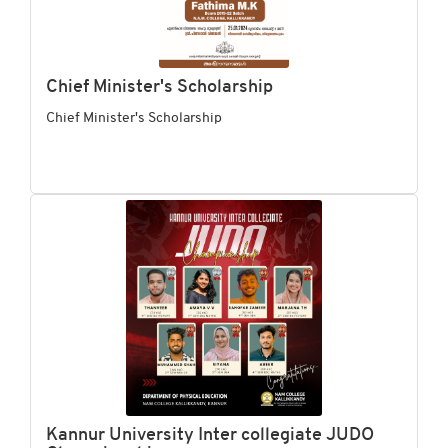
Chief Minister's Scholarship
Chief Minister's Scholarship
Kannur University Inter collegiate JUDO