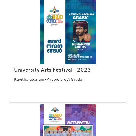
University Arts Festival - 2023
Kavithalapanam- Arabic 3rd A Grade