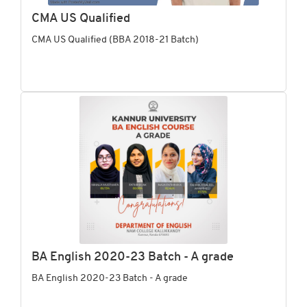
CMA US Qualified
CMA US Qualified (BBA 2018-21 Batch)
BA English 2020-23 Batch - A grade
BA English 2020-23 Batch - A grade