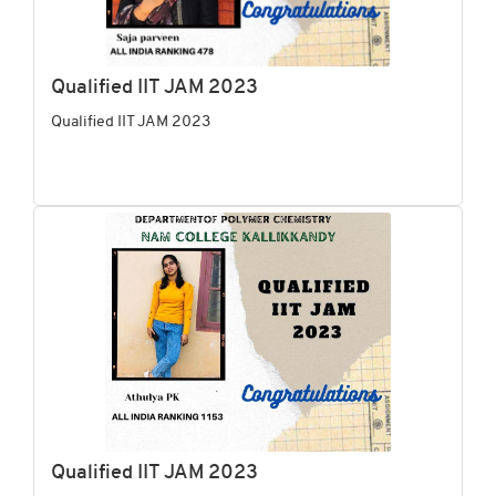
Qualified IIT JAM 2023
Qualified IIT JAM 2023
Qualified IIT JAM 2023