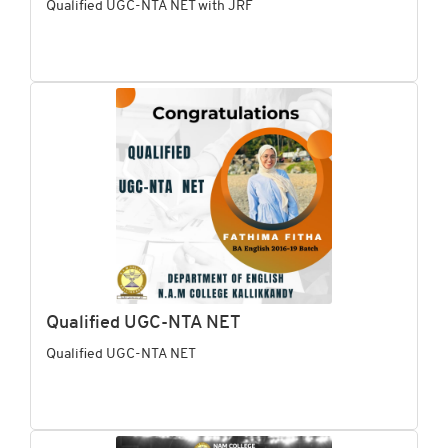
Qualified UGC-NTA NET with JRF
Qualified UGC-NTA NET
Qualified UGC-NTA NET