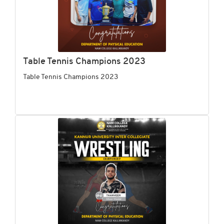
Table Tennis Champions 2023
Table Tennis Champions 2023