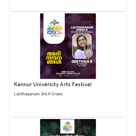
Kannur University Arts Festival
Lalithaganam 3rd A Grade