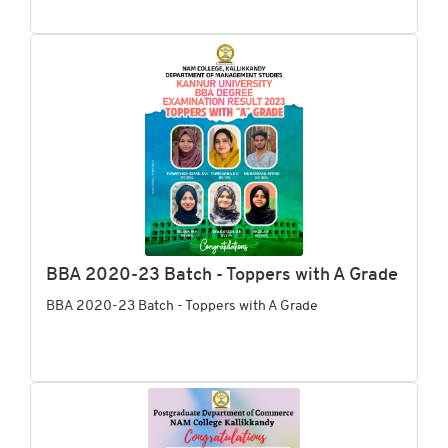
BBA 2020-23 Batch - Toppers with A Grade
BBA 2020-23 Batch - Toppers with A Grade