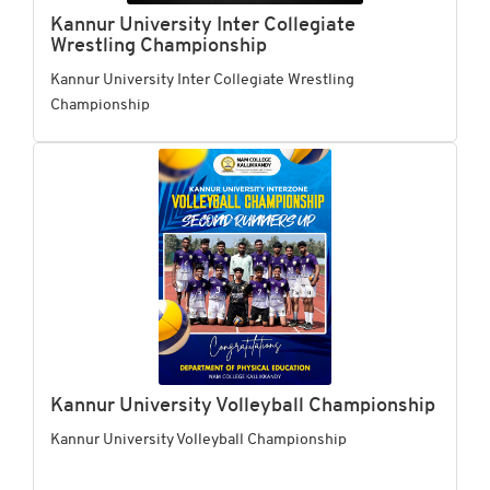
Kannur University Inter Collegiate
Wrestling Championship
Kannur University Inter Collegiate Wrestling
Championship
Kannur University Volleyball Championship
Kannur University Volleyball Championship