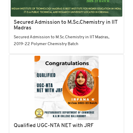
Secured Admission to M.Sc.Chemistry in IIT
Madras
Secured Admission to M.Sc.Chemistry in IIT Madras,
2019-22 Polymer Chemistry Batch
Qualified UGC-NTA NET with JRF