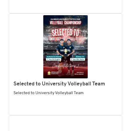
Selected to University Volleyball Team
Selected to University Volleyball Team