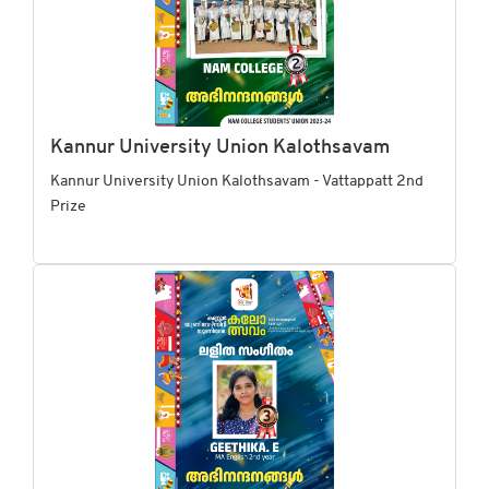
Kannur University Union Kalothsavam
Kannur University Union Kalothsavam - Vattappatt 2nd
Prize