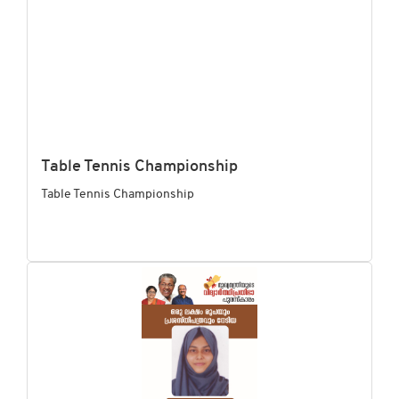
Table Tennis Championship
Table Tennis Championship