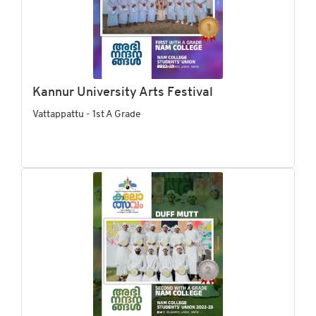
Kannur University Arts Festival
Vattappattu - 1st A Grade