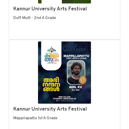
Kannur University Arts Festival
Duff Mutt - 2nd A Grade
Kannur University Arts Festival
Mappilapattu 1st A Grade