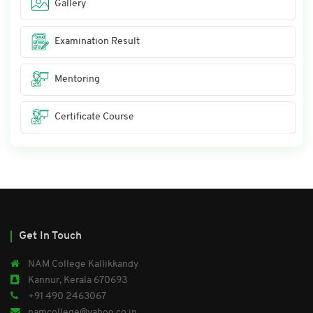
Gallery
Examination Result
Mentoring
Certificate Course
Get In Touch
NAM College Kallikkandy
Kannur, Kerala 670693
+91 490 2463067
namcollege@yahoo.co.in