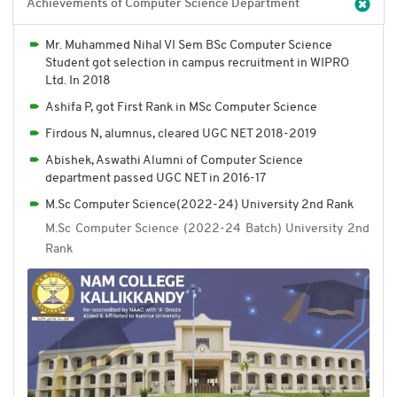
Achievements of Computer Science Department
Mr. Muhammed Nihal VI Sem BSc Computer Science
Student got selection in campus recruitment in WIPRO
Ltd. In 2018
Ashifa P, got First Rank in MSc Computer Science
Firdous N, alumnus, cleared UGC NET 2018-2019
Abishek, Aswathi Alumni of Computer Science
department passed UGC NET in 2016-17
M.Sc Computer Science(2022-24) University 2nd Rank
M.Sc Computer Science (2022-24 Batch) University 2nd
Rank