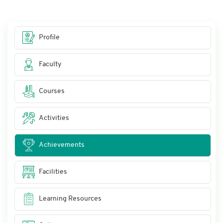
Profile
Faculty
Courses
Activities
Achievements
Facilities
Learning Resources