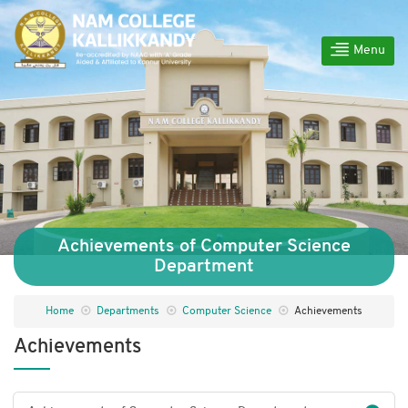
Menu
Achievements of Computer Science
Department
Home
Departments
Computer Science
Achievements
Achievements