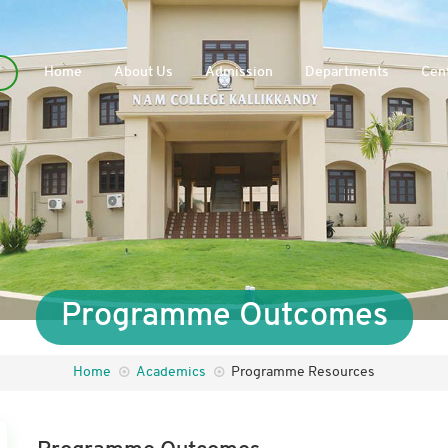
Home
About Us
Admission
Departments
Cent
Programme Outcomes
Home
Academics
Programme Resources