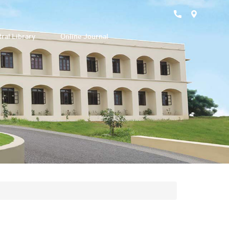
ral Library
Online Journal