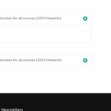
Programme specific outcomes for all programmes & course outcomes for all courses (2019 Onwards)
Programme specific outcomes for all programmes & course outcomes for all courses (2014 Onwards)
Newsletters