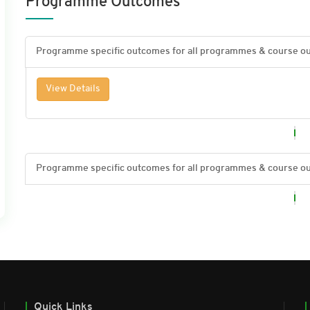
Programme Outcomes
View Details
Quick Links