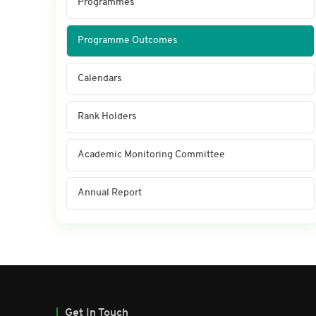
Programmes
Programme Outcomes
Calendars
Rank Holders
Academic Monitoring Committee
Annual Report
Get In Touch