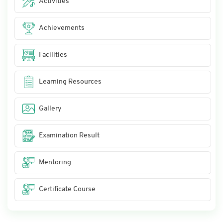
Activities
Achievements
Facilities
Learning Resources
Gallery
Examination Result
Mentoring
Certificate Course