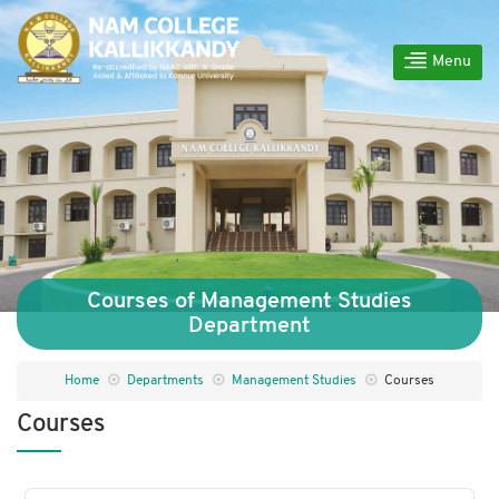
Menu
Courses of Management Studies
Department
Home
Departments
Management Studies
Courses
Courses