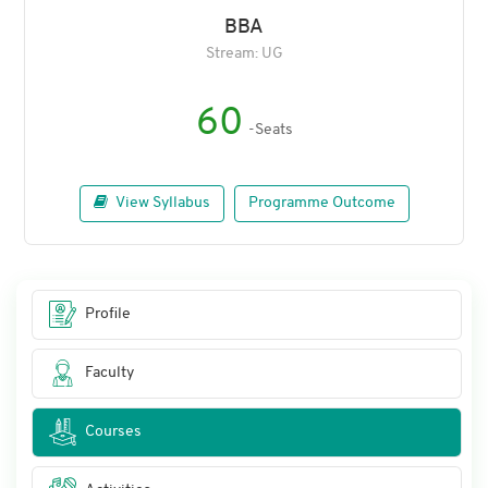
BBA
Stream: UG
60
-Seats
View Syllabus
Programme Outcome
Profile
Faculty
Courses