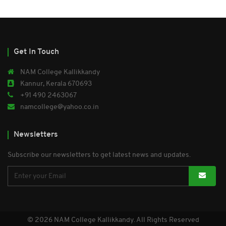
Get In Touch
NAM College Kallikkandy
Kannur, Kerala 670693
+91 490 2463067
namcollege@yahoo.co.in
Newsletters
Subscribe our newsletters to get latest news and updates.
© 2026 NAM College Kallikkandy. All Rights Reserved