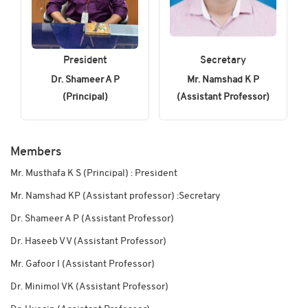
President
Secretary
Dr. Shameer A P
Mr. Namshad K P
(Principal)
(Assistant Professor)
Members
Mr. Musthafa K S (Principal) : President
Mr. Namshad KP (Assistant professor) :Secretary
Dr. Shameer A P (Assistant Professor)
Dr. Haseeb V V (Assistant Professor)
Mr. Gafoor I (Assistant Professor)
Dr. Minimol VK (Assistant Professor)