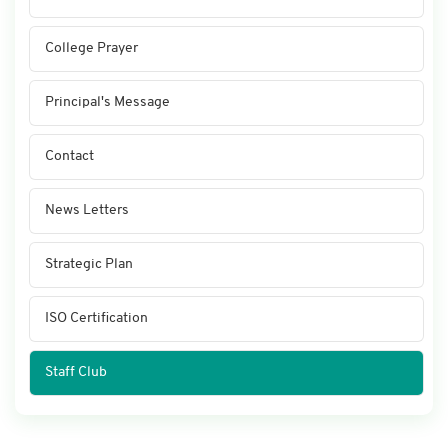
College Prayer
Principal's Message
Contact
News Letters
Strategic Plan
ISO Certification
Staff Club