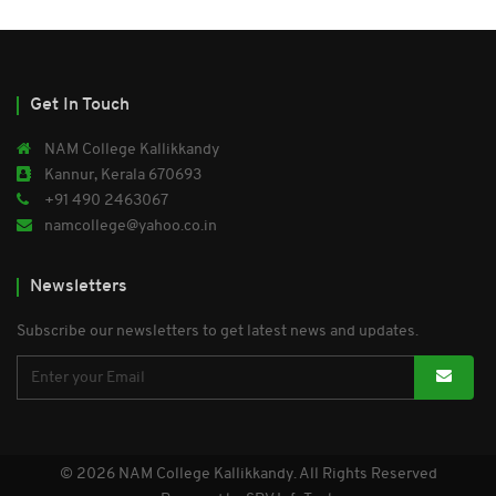
Get In Touch
NAM College Kallikkandy
Kannur, Kerala 670693
+91 490 2463067
namcollege@yahoo.co.in
Newsletters
Subscribe our newsletters to get latest news and updates.
© 2026 NAM College Kallikkandy. All Rights Reserved