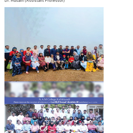
Dr. Husain (Assistant Professor)