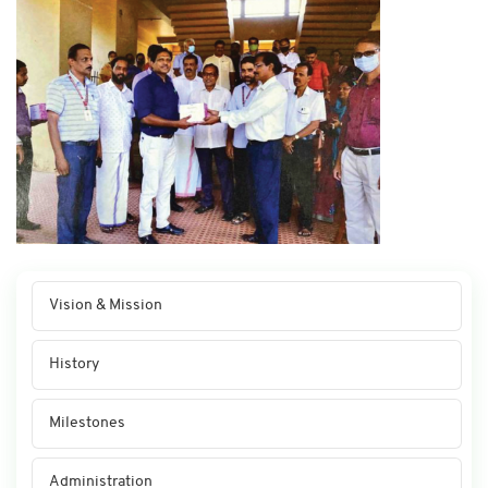
Vision & Mission
History
Milestones
Administration