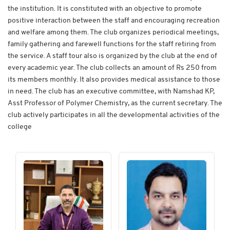
the institution. It is constituted with an objective to promote
positive interaction between the staff and encouraging recreation
and welfare among them. The club organizes periodical meetings,
family gathering and farewell functions for the staff retiring from
the service. A staff tour also is organized by the club at the end of
every academic year. The club collects an amount of Rs 250 from
its members monthly. It also provides medical assistance to those
in need. The club has an executive committee, with Namshad KP,
Asst Professor of Polymer Chemistry, as the current secretary. The
club actively participates in all the developmental activities of the
college