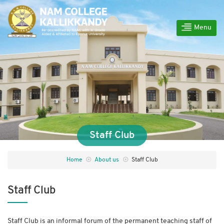
Menu
Staff Club
Home
About us
Staff Club
Staff Club
Staff Club is an informal forum of the permanent teaching staff of