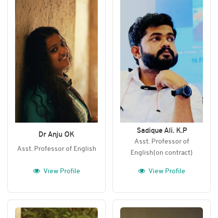
Sadique Ali. K.P
Dr Anju OK
Asst. Professor of
Asst. Professor of English
English(on contract)
View Profile
View Profile