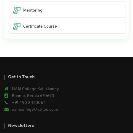
Mentoring
Certificate Course
Get In Touch
NAM College Kallikkandy
Kannur, Kerala 670693
+91 490 2463067
namcollege@yahoo.co.in
Newsletters