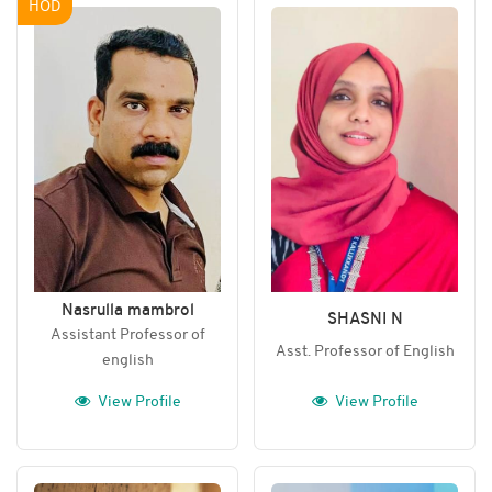
HOD
Nasrulla mambrol
SHASNI N
Assistant Professor of
Asst. Professor of English
english
View Profile
View Profile