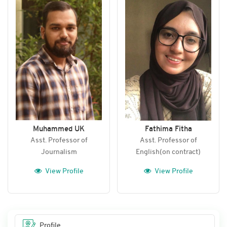
Muhammed UK
Fathima Fitha
Asst. Professor of
Asst. Professor of
Journalism
English(on contract)
View Profile
View Profile
Profile