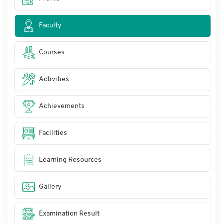
Faculty
Courses
Activities
Achievements
Facilities
Learning Resources
Gallery
Examination Result