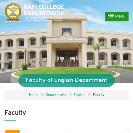
Menu
Faculty of English Department
Home
Departments
English
Faculty
Faculty